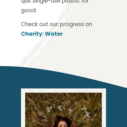
quit single-use plastic for
good.
Check out our progress on
Charity: Water