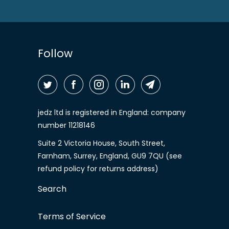
Follow
jedz ltd is registered in England: company
number 11218146
Suite 2 Victoria House, South Street,
Farnham, Surrey, England, GU9 7QU (see
refund policy for returns address)
Search
Terms of Service