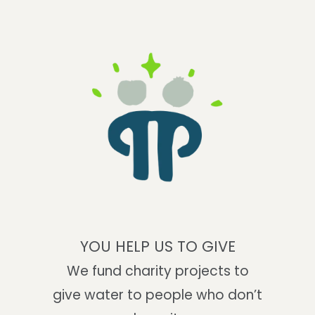
YOU HELP US TO GIVE
We fund charity projects to
give water to people who don’t