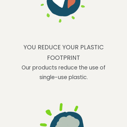
YOU REDUCE YOUR PLASTIC
FOOTPRINT
Our products reduce the use of
single-use plastic.