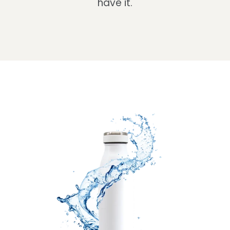
have it.