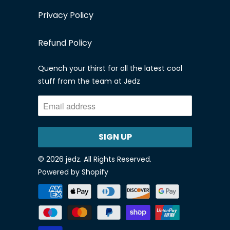
Privacy Policy
Refund Policy
Quench your thirst for all the latest cool
stuff from the team at Jedz
© 2026
jedz
. All Rights Reserved.
Powered by Shopify