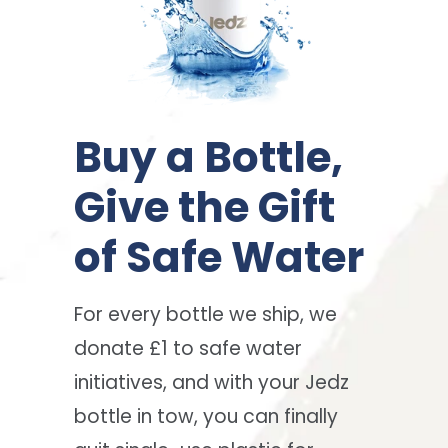
Buy a Bottle,
Give the Gift
of Safe Water
For every bottle we ship, we
donate £1 to safe water
initiatives, and with your Jedz
bottle in tow, you can finally