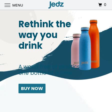
0
MENU
Rethink the
way you
drink
A world free of plastics...
one bottle at a time.
BUY NOW