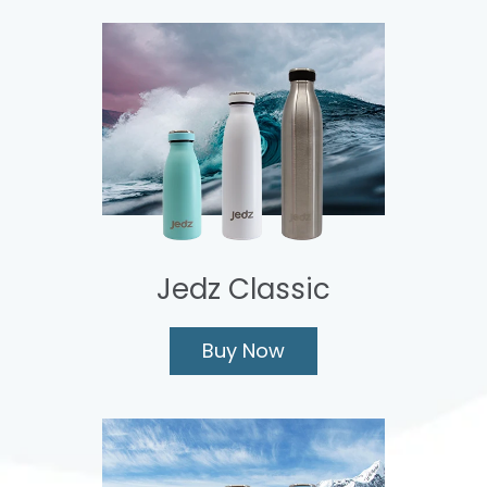
Jedz Classic
Buy Now