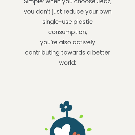
Simple: when you choose Jedz,
you don’t just reduce your own
single-use plastic
consumption,
you’re also actively
contributing towards a better
world: