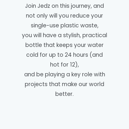
Join Jedz on this journey, and
not only will you reduce your
single-use plastic waste,
you will have a stylish, practical
bottle that keeps your water
cold for up to 24 hours (and
hot for 12),
and be playing a key role with
projects that make our world
better.