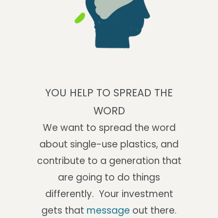
YOU HELP TO SPREAD THE
WORD
We want to spread the word
about single-use plastics, and
contribute to a generation that
are going to do things
differently. Your investment
gets that
message
out there.