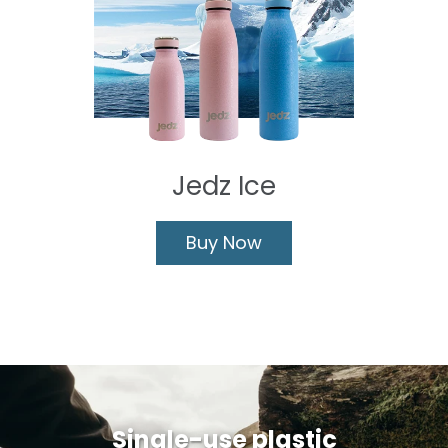
Jedz Ice
Buy Now
Single-use plastic