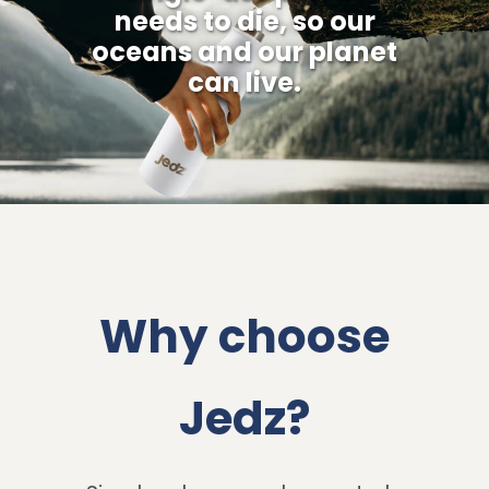
needs to die, so our
oceans and our planet
can live.
Why choose
Jedz?