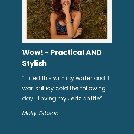
Wow! - Practical AND
Stylish
“I filled this with icy water and it
was still icy cold the following
day! Loving my Jedz bottle”
Molly Gibson