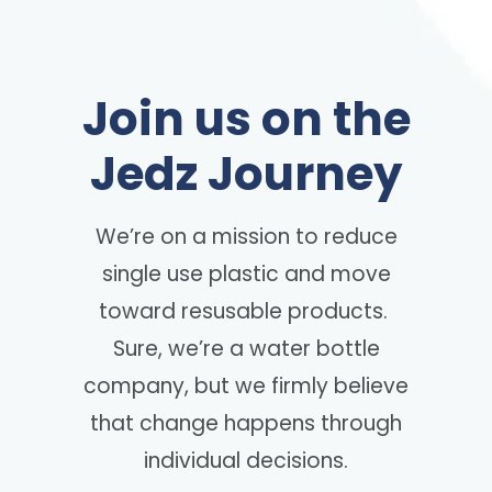
Join us on the
Jedz Journey
We’re on a mission to reduce
single use plastic and move
toward resusable products.
Sure, we’re a water bottle
company, but we firmly believe
that change happens through
individual decisions.